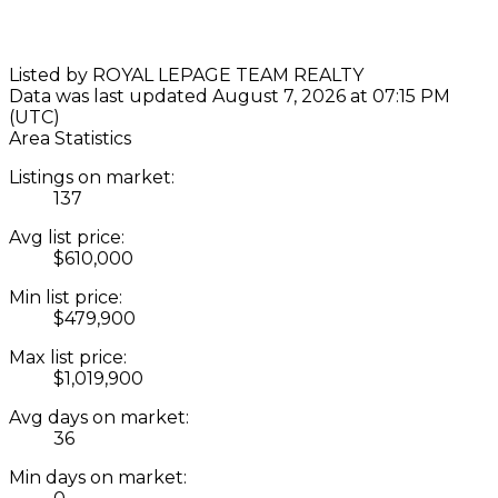
Listed by ROYAL LEPAGE TEAM REALTY
Data was last updated August 7, 2026 at 07:15 PM
(UTC)
Area Statistics
Listings on market:
137
Avg list price:
$610,000
Min list price:
$479,900
Max list price:
$1,019,900
Avg days on market:
36
Min days on market: