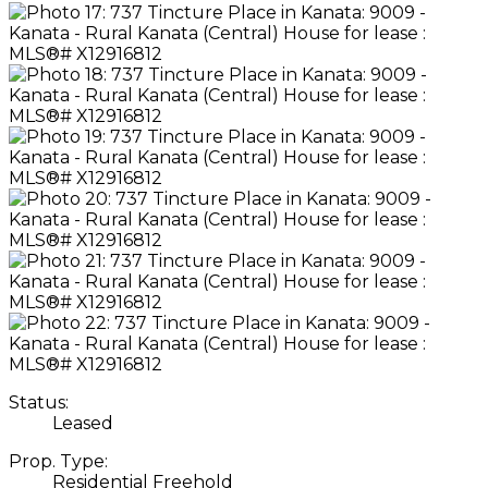
Status:
Leased
Prop. Type:
Residential Freehold