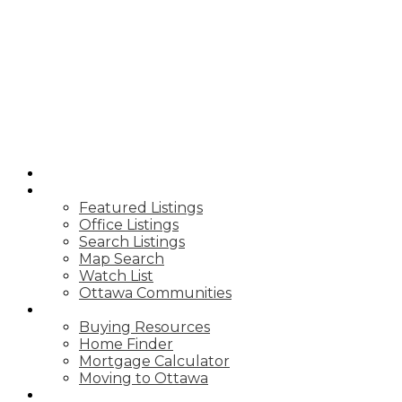
ROYAL LEPAGE
TEAM REALTY
HOME
PROPERTIES
Featured Listings
Office Listings
Search Listings
Map Search
Watch List
Ottawa Communities
BUY
Buying Resources
Home Finder
Mortgage Calculator
Moving to Ottawa
SELL