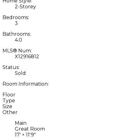
Home Style:
2-Storey
Bedrooms:
3
Bathrooms:
4.0
MLS® Num:
X12916812
Status:
Sold
Room Information:
Floor
Type
Size
Other
Main
Great Room
17'
×
11'9"