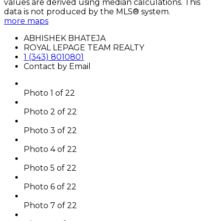
values are derived using median calculations. This
data is not produced by the MLS® system.
more maps
ABHISHEK BHATEJA
ROYAL LEPAGE TEAM REALTY
1 (343) 8010801
Contact by Email
Photo 1 of 22
Photo 2 of 22
Photo 3 of 22
Photo 4 of 22
Photo 5 of 22
Photo 6 of 22
Photo 7 of 22