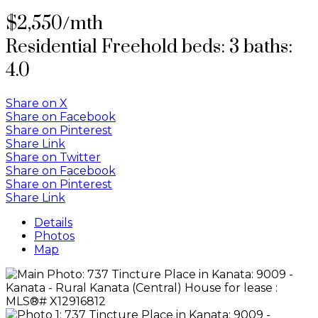
$2,550/mth
Residential Freehold
beds:
3
baths:
4.0
Share on X
Share on Facebook
Share on Pinterest
Share Link
Share on Twitter
Share on Facebook
Share on Pinterest
Share Link
Details
Photos
Map