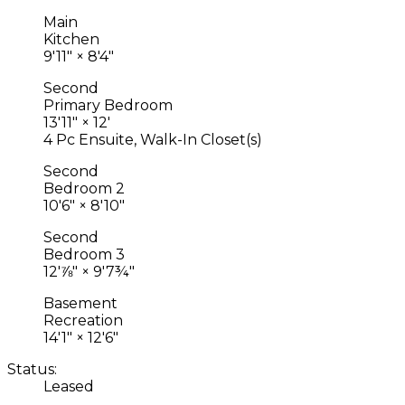
Main
Kitchen
9'11"
×
8'4"
Second
Primary Bedroom
13'11"
×
12'
4 Pc Ensuite, Walk-In Closet(s)
Second
Bedroom 2
10'6"
×
8'10"
Second
Bedroom 3
12'⅞"
×
9'7¾"
Basement
Recreation
14'1"
×
12'6"
Status:
Leased