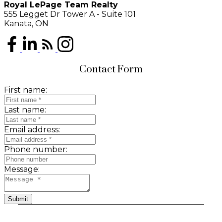
Royal LePage Team Realty
555 Legget Dr Tower A - Suite 101
Kanata, ON
Contact Form
First name:
Last name:
Email address:
Phone number:
Message:
Submit