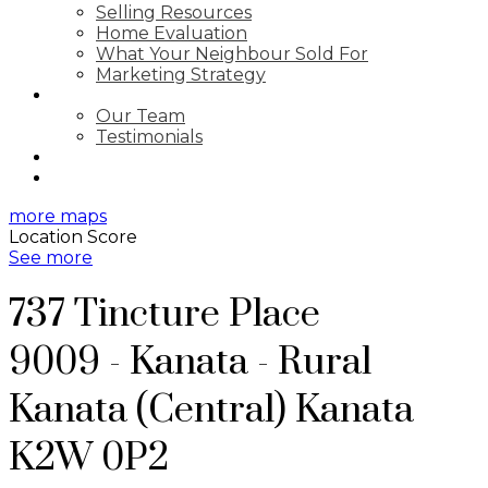
Selling Resources
Home Evaluation
What Your Neighbour Sold For
Marketing Strategy
ABOUT
Our Team
Testimonials
BLOG
CONTACT
more maps
Location Score
See more
737 Tincture Place
9009 - Kanata - Rural
Kanata (Central)
Kanata
K2W 0P2