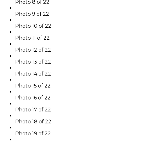
Photo 8 of 22
Photo 9 of 22
Photo 10 of 22
Photo 11 of 22
Photo 12 of 22
Photo 13 of 22
Photo 14 of 22
Photo 15 of 22
Photo 16 of 22
Photo 17 of 22
Photo 18 of 22
Photo 19 of 22