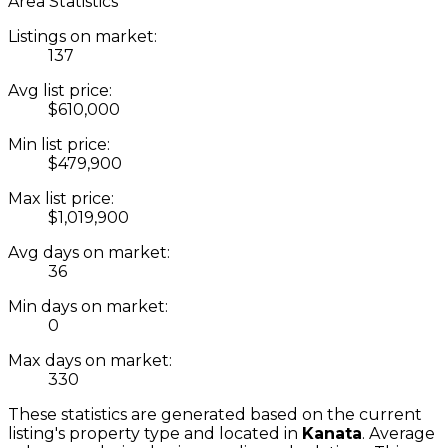
Area Statistics
Listings on market:
137
Avg list price:
$610,000
Min list price:
$479,900
Max list price:
$1,019,900
Avg days on market:
36
Min days on market:
0
Max days on market:
330
These statistics are generated based on the current
listing's property type and located in
Kanata
. Average