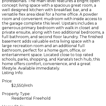
professionals. The main level features a bright open
concept living space with a spacious great room, a
well designed kitchen with breakfast bar, and a
versatile flex area ideal for a home office. A powder
room and convenient mudroom with inside access to
the garage complete this level. Upstairs includes a
generous primary bedroom with walk in closet and
private ensuite, along with two additional bedrooms, a
full bathroom, and second floor laundry. The finished
basement adds valuable extra living space with a
large recreation room and an additional full
bathroom, perfect for a home gym, office, or
entertainment space. Located close to top rated
schools, parks, shopping, and Kanata's tech hub, this
home offers comfort, convenience, and a great
lifestyle. Available immediately.
Listing Info:
Price:
$2,550/mth
Property Type:
Residential Freehold