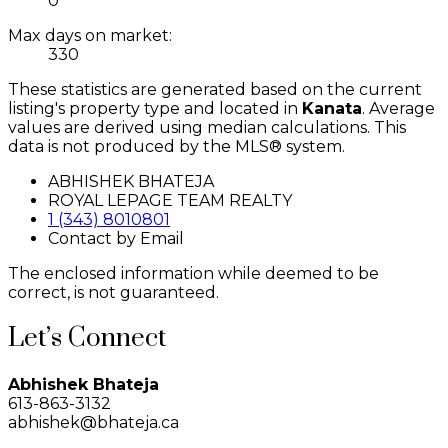
0
Max days on market:
330
These statistics are generated based on the current
listing's property type and located in
Kanata
. Average
values are derived using median calculations. This
data is not produced by the MLS® system.
ABHISHEK BHATEJA
ROYAL LEPAGE TEAM REALTY
1 (343) 8010801
Contact by Email
The enclosed information while deemed to be
correct, is not guaranteed.
Let’s Connect
Abhishek Bhateja
613-863-3132
abhishek@bhateja.ca