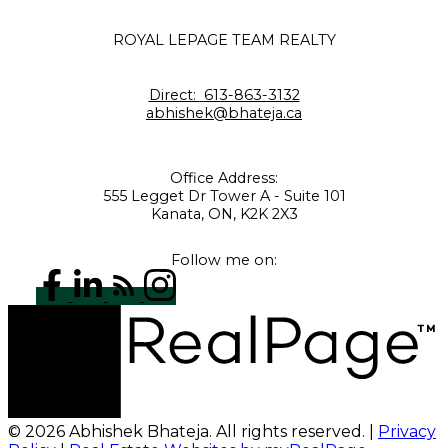
ROYAL LEPAGE TEAM REALTY
Direct:
613-863-3132
abhishek@bhateja.ca
Office Address:
555 Legget Dr Tower A - Suite 101
Kanata, ON, K2K 2X3
Follow me on:
© 2026 Abhishek Bhateja. All rights reserved. |
Privacy