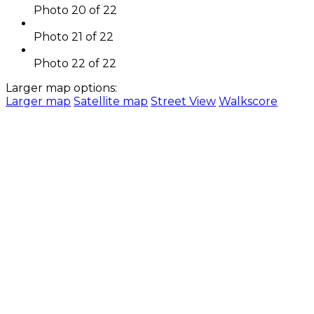
Photo 20 of 22
Photo 21 of 22
Photo 22 of 22
Larger map options:
Larger map
Satellite map
Street View
Walkscore