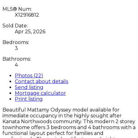
MLS® Num:
X12916812
Sold Date:
Apr 25, 2026
Bedrooms:
3
Bathrooms:
4
Photos (22)
Contact about details
Send listing
Mortgage calculator
Print listing
Beautiful Mattamy Odyssey model available for
immediate occupancy in the highly sought after
Kanata Northwoods community. This modern 2 storey
townhome offers 3 bedrooms and 4 bathrooms with a
functional layout perfect for families and