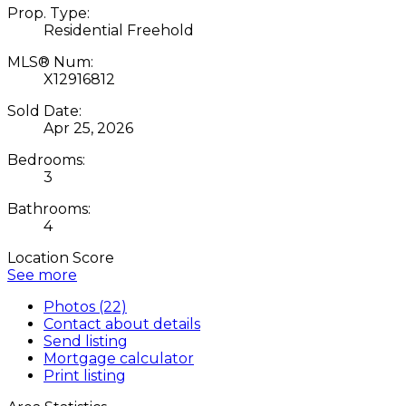
Prop. Type:
Residential Freehold
MLS® Num:
X12916812
Sold Date:
Apr 25, 2026
Bedrooms:
3
Bathrooms:
4
Location Score
See more
Photos (22)
Contact about details
Send listing
Mortgage calculator
Print listing