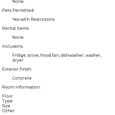
None
Pets Permitted:
Yes-with Restrictions
Rental Items:
None
Inclusions:
Fridge, stove, hood fan, dishwasher, washer,
dryer
Exterior Finish:
Concrete
Room Information:
Floor
Type
Size
Other