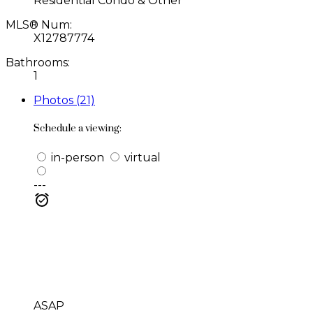
Residential Condo & Other
MLS® Num:
X12787774
Bathrooms:
1
Photos (21)
Schedule a viewing:
in-person
virtual
---
ASAP