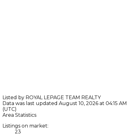
Listed by ROYAL LEPAGE TEAM REALTY
Data was last updated August 10, 2026 at 04:15 AM
(UTC)
Area Statistics
Listings on market:
23