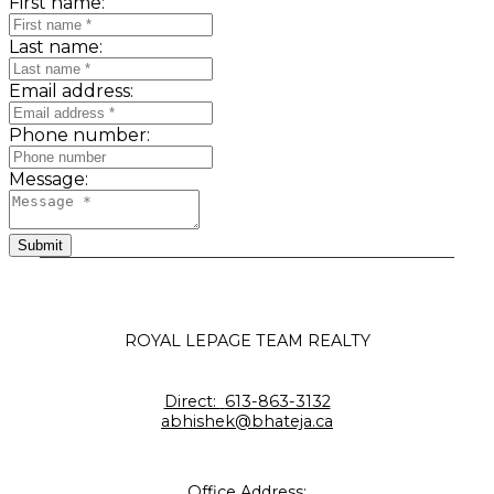
First name:
Last name:
Email address:
Phone number:
Message:
Submit
ROYAL LEPAGE TEAM REALTY
Direct:
613-863-3132
abhishek@bhateja.ca
Office Address: