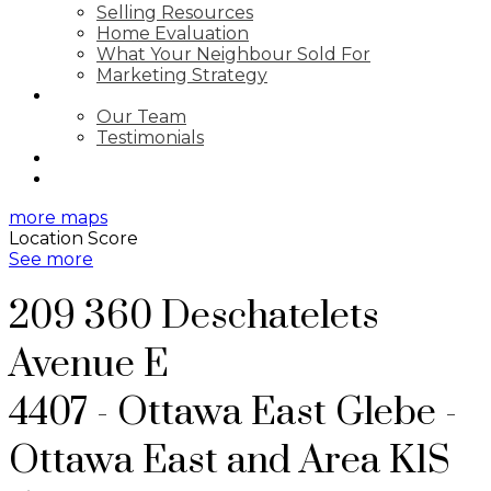
Selling Resources
Home Evaluation
What Your Neighbour Sold For
Marketing Strategy
ABOUT
Our Team
Testimonials
BLOG
CONTACT
more maps
Location Score
See more
209 360 Deschatelets
Avenue E
4407 - Ottawa East
Glebe -
Ottawa East and Area
K1S