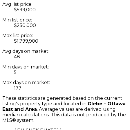
Avg list price:
$599,000
Min list price:
$250,000
Max list price:
$1,799,900
Avg days on market:
48
Min days on market:
5
Max days on market:
177
These statistics are generated based on the current
listing's property type and located in
Glebe - Ottawa
East and Area
. Average values are derived using
median calculations. This data is not produced by the
MLS® system.