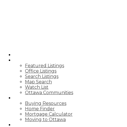
ROYAL LEPAGE
TEAM REALTY
HOME
PROPERTIES
Featured Listings
Office Listings
Search Listings
Map Search
Watch List
Ottawa Communities
BUY
Buying Resources
Home Finder
Mortgage Calculator
Moving to Ottawa
SELL