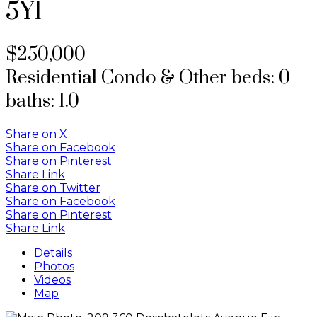
5Y1
$250,000
Residential Condo & Other
beds:
0
baths:
1.0
Share on X
Share on Facebook
Share on Pinterest
Share Link
Share on Twitter
Share on Facebook
Share on Pinterest
Share Link
Details
Photos
Videos
Map