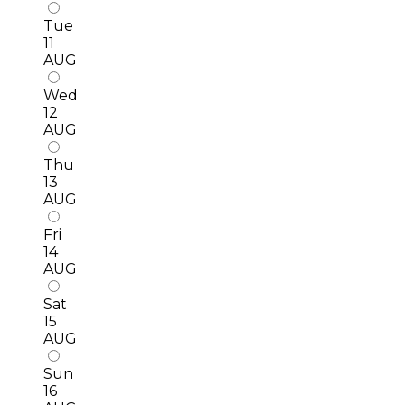
Tue
11
AUG
Wed
12
AUG
Thu
13
AUG
Fri
14
AUG
Sat
15
AUG
Sun
16