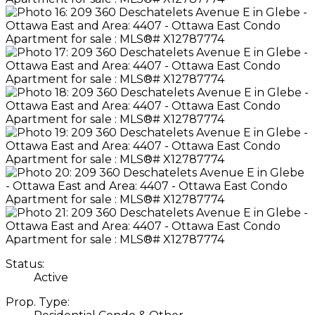
Status:
Active
Prop. Type: