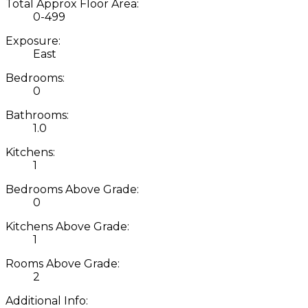
Total Approx Floor Area:
0-499
Exposure:
East
Bedrooms:
0
Bathrooms:
1.0
Kitchens:
1
Bedrooms Above Grade:
0
Kitchens Above Grade:
1
Rooms Above Grade:
2
Additional Info: