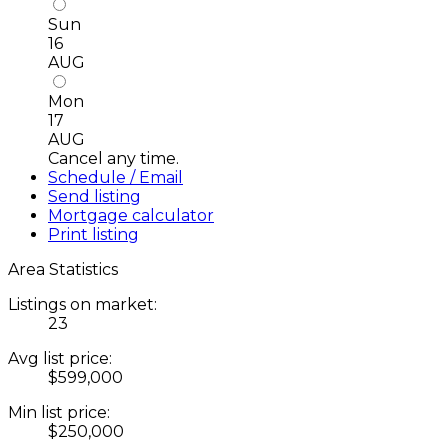
Sun
16
AUG
Mon
17
AUG
Cancel any time.
Schedule / Email
Send listing
Mortgage calculator
Print listing
Area Statistics
Listings on market:
23
Avg list price:
$599,000
Min list price:
$250,000