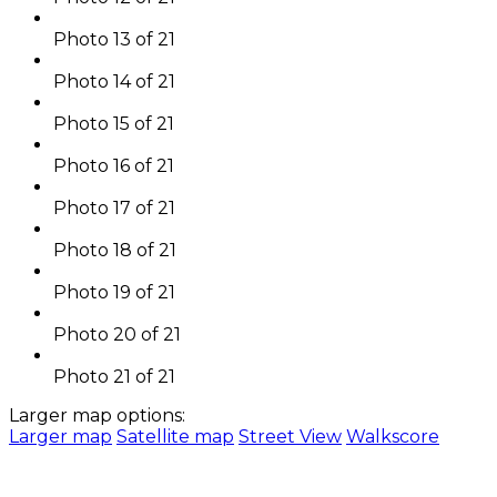
Photo 13 of 21
Photo 14 of 21
Photo 15 of 21
Photo 16 of 21
Photo 17 of 21
Photo 18 of 21
Photo 19 of 21
Photo 20 of 21
Photo 21 of 21
Larger map options:
Larger map
Satellite map
Street View
Walkscore