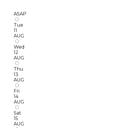
ASAP
Tue
11
AUG
Wed
12
AUG
Thu
13
AUG
Fri
14
AUG
Sat
15
AUG