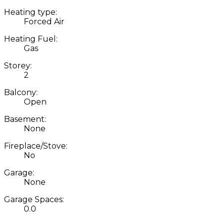
Heating type:
Forced Air
Heating Fuel:
Gas
Storey:
2
Balcony:
Open
Basement:
None
Fireplace/Stove:
No
Garage:
None
Garage Spaces:
0.0