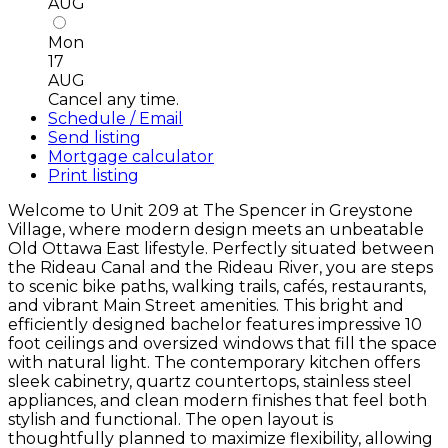
AUG
Mon
17
AUG
Cancel any time.
Schedule / Email
Send listing
Mortgage calculator
Print listing
Welcome to Unit 209 at The Spencer in Greystone
Village, where modern design meets an unbeatable
Old Ottawa East lifestyle. Perfectly situated between
the Rideau Canal and the Rideau River, you are steps
to scenic bike paths, walking trails, cafés, restaurants,
and vibrant Main Street amenities. This bright and
efficiently designed bachelor features impressive 10
foot ceilings and oversized windows that fill the space
with natural light. The contemporary kitchen offers
sleek cabinetry, quartz countertops, stainless steel
appliances, and clean modern finishes that feel both
stylish and functional. The open layout is
thoughtfully planned to maximize flexibility, allowing