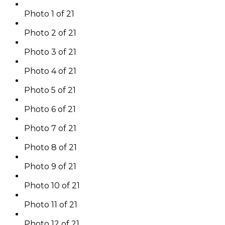
Photo 1 of 21
Photo 2 of 21
Photo 3 of 21
Photo 4 of 21
Photo 5 of 21
Photo 6 of 21
Photo 7 of 21
Photo 8 of 21
Photo 9 of 21
Photo 10 of 21
Photo 11 of 21
Photo 12 of 21