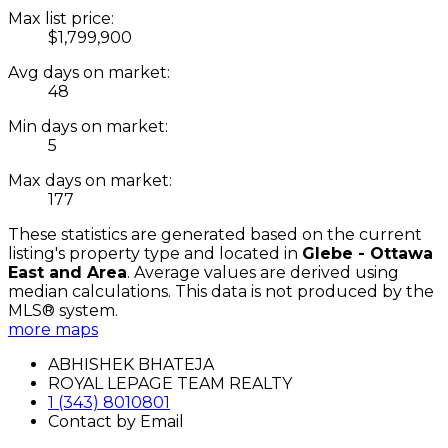
Max list price:
$1,799,900
Avg days on market:
48
Min days on market:
5
Max days on market:
177
These statistics are generated based on the current
listing's property type and located in
Glebe - Ottawa
East and Area
. Average values are derived using
median calculations. This data is not produced by the
MLS® system.
more maps
ABHISHEK BHATEJA
ROYAL LEPAGE TEAM REALTY
1 (343) 8010801
Contact by Email