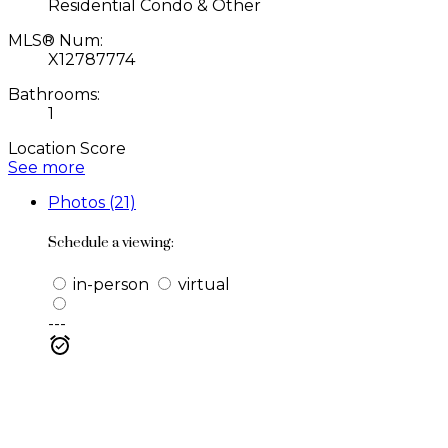
Residential Condo & Other
MLS® Num:
X12787774
Bathrooms:
1
Location Score
See more
Photos (21)
Schedule a viewing:
in-person
virtual
---