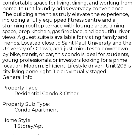
comfortable space for living, dining, and working from
home. In unit laundry adds everyday convenience.
The building amenities truly elevate the experience,
including a fully equipped fitness centre and a
stunning rooftop terrace with lounge areas, dining
space, prep kitchen, gas fireplace, and beautiful river
views. A guest suite is available for visiting family and
friends. Located close to Saint Paul University and the
University of Ottawa, and just minutes to downtown
by bike, transit, or car, this condo is ideal for students,
young professionals, or investors looking for a prime
location. Modern. Efficient. Lifestyle driven. Unit 209 is
city living done right. 1 pic is virtually staged
General Info:
Property Type:
Residential Condo & Other
Property Sub Type:
Condo Apartment
Home Style:
1 Storey/Apt