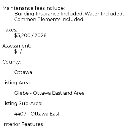
Maintenance fees include:
Building Insurance Included, Water Included,
Common Elements Included
Taxes:
$3,200 / 2026
Assessment:
$- / -
County:
Ottawa
Listing Area:
Glebe - Ottawa East and Area
Listing Sub-Area:
4407 - Ottawa East
Interior Features: