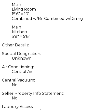
Main
Living Room
15'6"
×
10'
Combined w/Br, Combined w/Dining
Main
Kitchen
5'8"
×
5'8"
Other Details:
Special Designation:
Unknown
Air Conditioning:
Central Air
Central Vacuum:
No
Seller Property Info Statement:
No
Laundry Access: