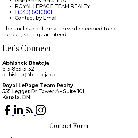
ABHISHEK BHATEJA
ROYAL LEPAGE TEAM REALTY
1 (343) 8010801
Contact by Email
The enclosed information while deemed to be
correct, is not guaranteed.
Let’s Connect
Abhishek Bhateja
613-863-3132
abhishek@bhateja.ca
Royal LePage Team Realty
555 Legget Dr Tower A - Suite 101
Kanata, ON
Contact Form