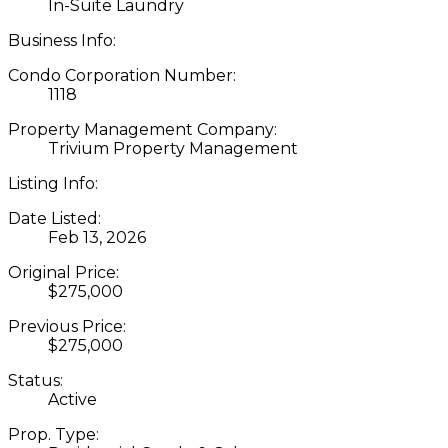
In-Suite Laundry
Business Info:
Condo Corporation Number:
1118
Property Management Company:
Trivium Property Management
Listing Info:
Date Listed:
Feb 13, 2026
Original Price:
$275,000
Previous Price:
$275,000
Status:
Active
Prop. Type: