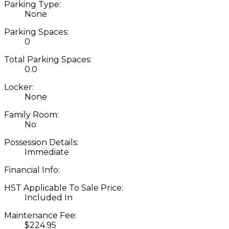
Parking Type:
None
Parking Spaces:
0
Total Parking Spaces:
0.0
Locker:
None
Family Room:
No
Possession Details:
Immediate
Financial Info:
HST Applicable To Sale Price:
Included In
Maintenance Fee:
$224.95